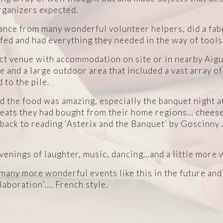
organizers expected.
tance from many wonderful volunteer helpers, did a fa
ed and had everything they needed in the way of tools
ct venue with accommodation on site or in nearby Aig
and a large outdoor area that included a vast array of
 to the pile.
 the food was amazing, especially the banquet night a
reats they had bought from their home regions… cheeses
 back to reading ‘Asterix and the Banquet’ by Goscinn
enings of laughter, music, dancing…and a little more 
e many more wonderful events like this in the future an
llaboration’…. French style.