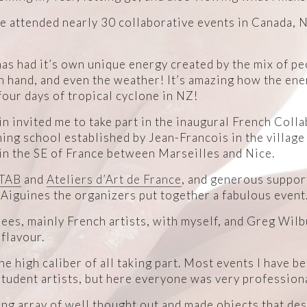
ave attended nearly 30 collaborative events in Canada, 
has had it’s own unique energy created by the mix of peo
n hand, and even the weather! It’s amazing how the en
our days of tropical cyclone in NZ!
n invited me to take part in the inaugural French Colla
ing school established by Jean-Francois in the village
in the SE of France between Marseilles and Nice.
TAB
and
Ateliers d’Art de France
, and generous support
 Aiguines the organizers put together a fabulous event
ees, mainly French artists, with myself, and Greg Wilb
 flavour.
e high caliber of all taking part. Most events I have be
tudent artists, but here everyone was very professiona
ing array of well thought out and made objects that de