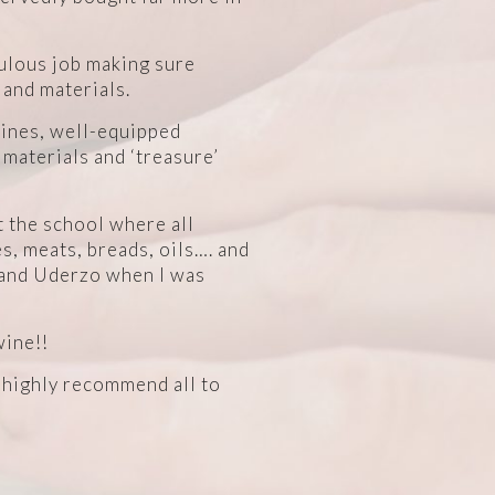
bulous job making sure
 and materials.
uines, well-equipped
 materials and ‘treasure’
t the school where all
, meats, breads, oils…. and
y and Uderzo when I was
wine!!
d highly recommend all to