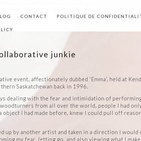
nt/themes/LargeGridRes/header.php
on line
63
4 single-format-standard wp-theme-LargeGridRes">
BLOG
CONTACT
POLITIQUE DE CONFIDENTIALI
OLICY
ollaborative junkie
rative event, affectionately dubbed ‘Emma’, held at Ke
rthern Saskatchewan back in 1996.
ays dealing with the fear and intimidation of performing
woodturners from all over the world, people I had only
a object I had made before, knew I could pull off reason
d up by another artist and taken in a direction I would
oming my fear, letting go, and also viewing what I mak