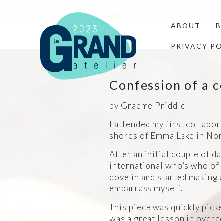
Warning
: Undefined variable $class in
/home/autourun/gat/wp-conte
class="wp-singular post-template-default single single-post postid-7
ABOUT
PRIVACY P
Confession of a c
by Graeme Priddle
I attended my first collabo
shores of Emma Lake in No
After an initial couple of d
international who’s who of 
dove in and started making 
embarrass myself.
This piece was quickly picke
was a great lesson in overc