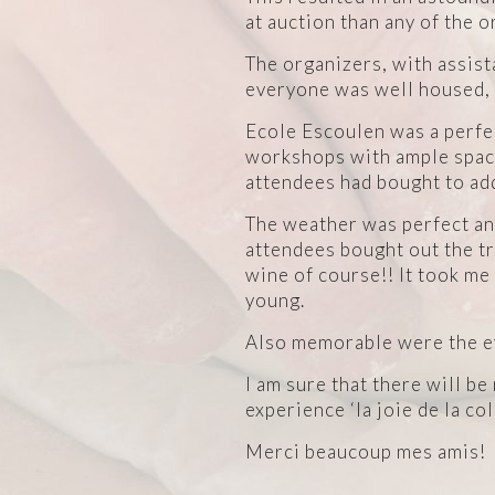
at auction than any of the 
The organizers, with assis
everyone was well housed, f
Ecole Escoulen was a perfe
workshops with ample space 
attendees had bought to add
The weather was perfect and
attendees bought out the t
wine of course!! It took me
young.
Also memorable were the ev
I am sure that there will b
experience ‘la joie de la co
Merci beaucoup mes amis!