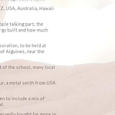
NZ, USA, Australia, Hawaii
ple talking part, the
ergy built and how much
boration, to be held at
 of Aiguines, near the
 of the school, many local
.
ur, a metal smith from USA
en to include a mix of
l.
servedly bought far more in