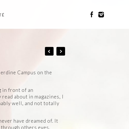
TÉ
nderdine Campus on the
 in front of an
 read about in magazines, I
ably well, and not totally
 never have dreamed of. It
e through others eyes.