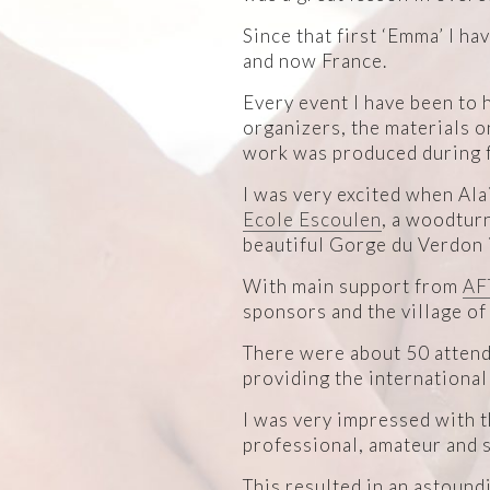
Since that first ‘Emma’ I h
and now France.
Every event I have been to 
organizers, the materials o
work was produced during f
I was very excited when Alai
Ecole Escoulen
, a woodturn
beautiful Gorge du Verdon 
With main support from
AF
sponsors and the village of
There were about 50 attend
providing the international
I was very impressed with th
professional, amateur and s
This resulted in an astound