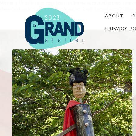
Warning
: Undefined variable $class in
/home/autourun/gat/wp-conte
class="archive author author-carole author-2 wp-theme-LargeGridRes"
ABOUT
PRIVACY P