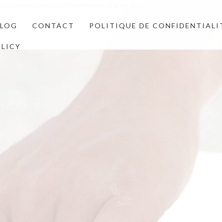
nt/themes/LargeGridRes/header.php
on line
63
>
BLOG
CONTACT
POLITIQUE DE CONFIDENTIALI
OLICY