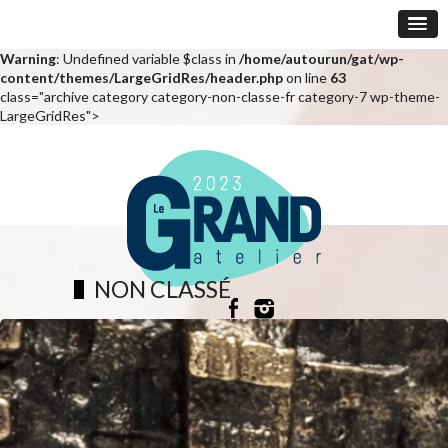
Warning
: Undefined variable $class in
/home/autourun/gat/wp-
content/themes/LargeGridRes/header.php
on line
63
class="archive category category-non-classe-fr category-7 wp-theme-
LargeGridRes">
NON CLASSÉ